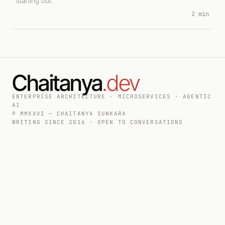
starting out.
2 min
Chaitanya
.dev
ENTERPRISE ARCHITECTURE · MICROSERVICES · AGENTIC
AI
© MMXXVI — CHAITANYA SUNKARA
WRITING SINCE 2016 · OPEN TO CONVERSATIONS