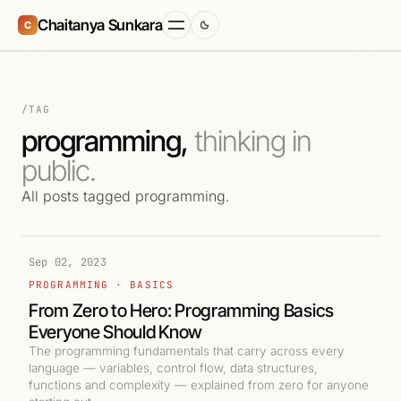
Chaitanya Sunkara
C
/TAG
programming,
thinking in
public.
All posts tagged programming.
Sep 02, 2023
PROGRAMMING · BASICS
From Zero to Hero: Programming Basics
Everyone Should Know
The programming fundamentals that carry across every
language — variables, control flow, data structures,
functions and complexity — explained from zero for anyone